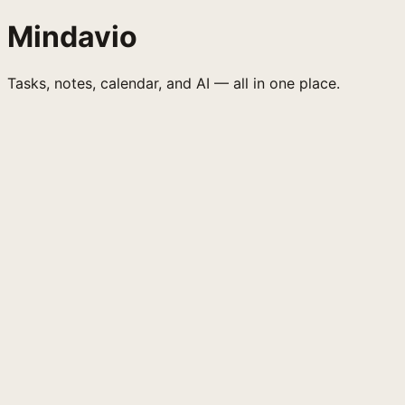
Mindavio
Tasks, notes, calendar, and AI — all in one place.